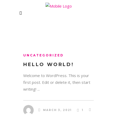
CLUB
CONTACT US
Unit 1&2 Rising Bridge Business and
Enterprise Village,,
UNCATEGORIZED
Blackburn Road, Rising Bridge
HELLO WORLD!
Haslingden – BB5 2AL
e: womanzonebolton@gmail.com
Welcome to WordPress. This is your
first post. Edit or delete it, then start
writing! ...
WHERE WE ARE:
MARCH 3, 2021
1