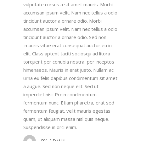
vulputate cursus a sit amet mauris. Morbi
accumsan ipsum velit. Nam nec tellus a odio
tincidunt auctor a ornare odio. Morbi
accumsan ipsum velit. Nam nec tellus a odio
tincidunt auctor a ornare odio. Sed non
WOMANZONE HEALTH
mauris vitae erat consequat auctor eu in
CLUB
elit. Class aptent taciti sociosqu ad litora
torquent per conubia nostra, per inceptos
himenaeos. Mauris in erat justo. Nullam ac
urna eu felis dapibus condimentum sit amet
CONTACT US
a augue. Sed non neque elit. Sed ut
imperdiet nisi. Proin condimentum
Unit 1&2 Rising Bridge Business and
fermentum nunc. Etiam pharetra, erat sed
Enterprise Village,,
fermentum feugiat, velit mauris egestas
Blackburn Road, Rising Bridge
quam, ut aliquam massa nisl quis neque.
Haslingden – BB5 2AL
Suspendisse in orci enim.
e: womanzonebolton@gmail.com
BY
ADMIN