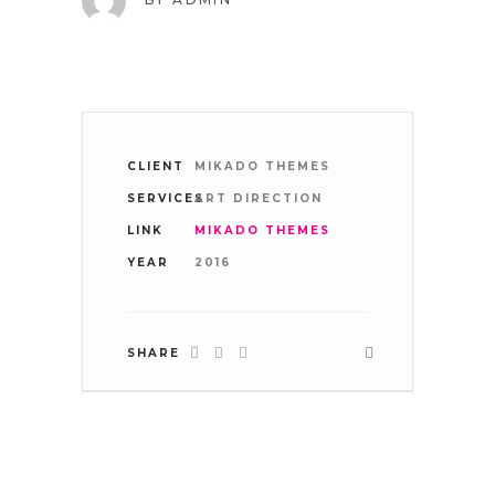
WHERE WE ARE:
CLIENT
MIKADO THEMES
SERVICES
ART DIRECTION
LINK
MIKADO THEMES
TAKE A LOOK
YEAR
2016
SHARE