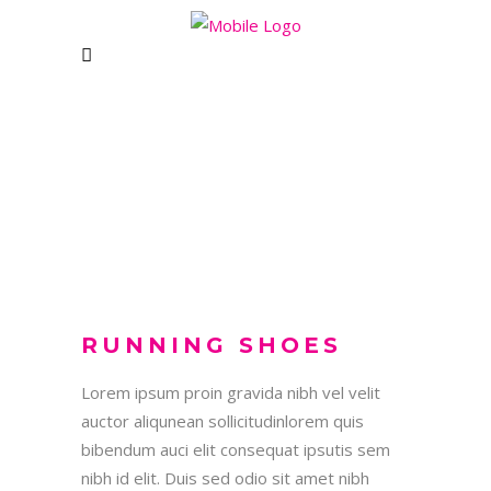
RUNNING SHOES
Lorem ipsum proin gravida nibh vel velit
auctor aliqunean sollicitudinlorem quis
bibendum auci elit consequat ipsutis sem
nibh id elit. Duis sed odio sit amet nibh