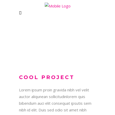
WOMANZONE HEALTH
CLUB
CONTACT US
COOL PROJECT
Unit 1&2 Rising Bridge Business and
Enterprise Village,,
Lorem ipsum proin gravida nibh vel velit
Blackburn Road, Rising Bridge
auctor aliqunean sollicitudinlorem quis
Haslingden – BB5 2AL
bibendum auci elit consequat ipsutis sem
e: womanzonebolton@gmail.com
nibh id elit. Duis sed odio sit amet nibh