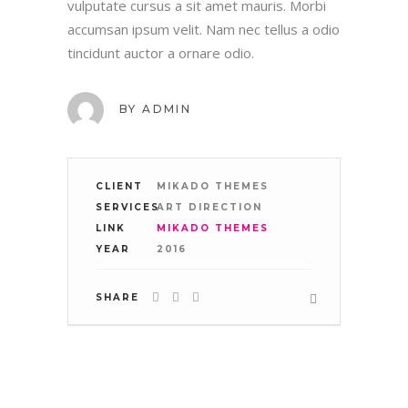
vulputate cursus a sit amet mauris. Morbi
accumsan ipsum velit. Nam nec tellus a odio
tincidunt auctor a ornare odio.
WHERE WE ARE:
BY
ADMIN
CLIENT
MIKADO THEMES
SERVICES
ART DIRECTION
TAKE A LOOK
LINK
MIKADO THEMES
YEAR
2016
SHARE