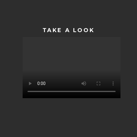
TAKE A LOOK