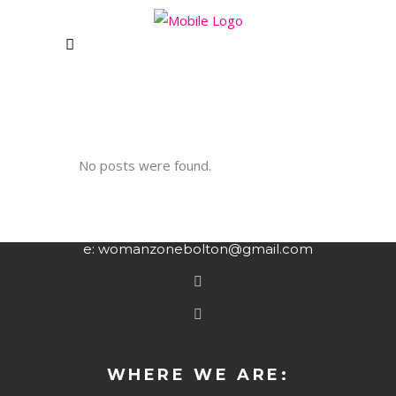
CLUB
CONTACT US
Unit 1&2 Rising Bridge Business and
No posts were found.
Enterprise Village,,
Blackburn Road, Rising Bridge
Haslingden – BB5 2AL
e: womanzonebolton@gmail.com
WHERE WE ARE: